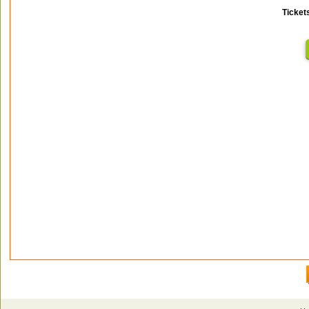
Ticket