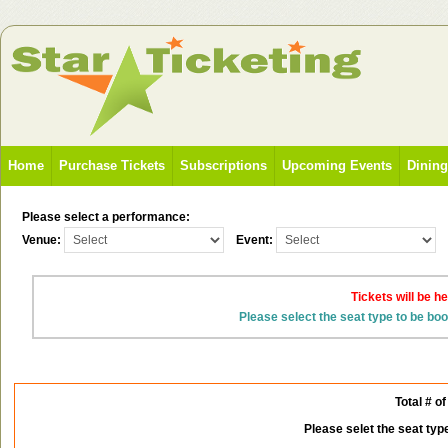
Home
Purchase Tickets
Subscriptions
Upcoming Events
Dinin
Please select a performance:
Venue:
Event:
Tickets will be h
Please select the seat type to be bo
Total # of
Please selet the seat typ