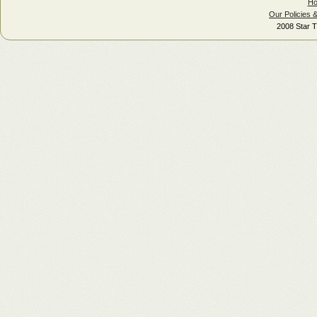
H
Our Policies 
2008 Star T