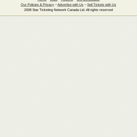
Our Policies & Privacy
~
Advertise with Us
~
Sell Tickets with Us
2008 Star Ticketing Network Canada Ltd. All rights reserved