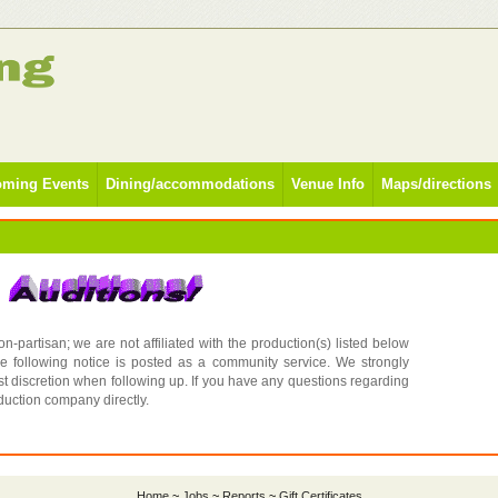
ming Events
Dining/accommodations
Venue Info
Maps/directions
on-partisan; we are not affiliated with the production(s) listed below
The following notice is posted as a community service. We strongly
 discretion when following up. If you have any questions regarding
oduction company directly.
Home
~
Jobs
~
Reports
~
Gift Certificates