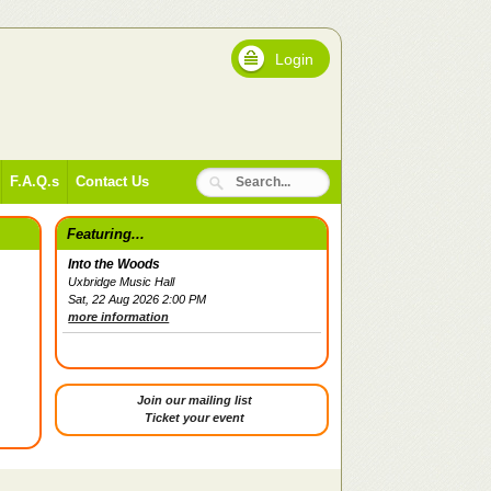
Login
F.A.Q.s
Contact Us
Featuring...
Into the Woods
Uxbridge Music Hall
Sat, 22 Aug 2026 2:00 PM
more information
Join our mailing list
Ticket your event