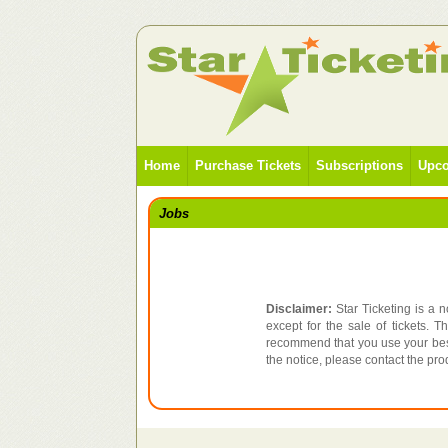
Home
Purchase Tickets
Subscriptions
Upco
Jobs
Disclaimer:
Star Ticketing is a n
except for the sale of tickets. 
recommend that you use your best
the notice, please contact the pr