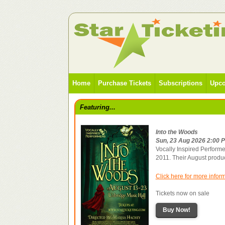
Home
Purchase Tickets
Subscriptions
Upco
Featuring...
Into the Woods
Sun, 23 Aug 2026 2:00 
Vocally Inspired Performe
2011. Their August produ
Click here for more infor
Tickets now on sale
Buy Now!