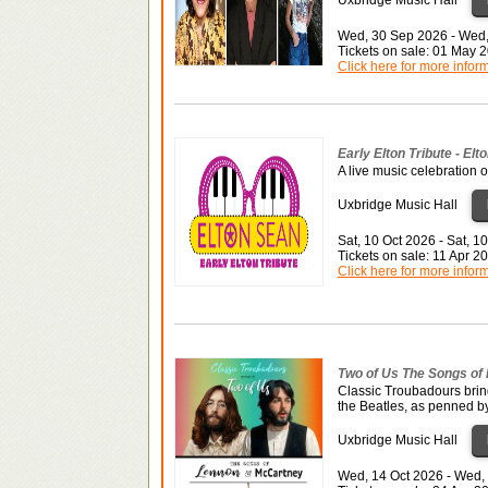
Wed, 30 Sep 2026 - Wed
Tickets on sale: 01 May 
Click here for more infor
Early Elton Tribute - Elt
A live music celebration o
Uxbridge Music Hall
Sat, 10 Oct 2026 - Sat, 1
Tickets on sale: 11 Apr 
Click here for more infor
Two of Us The Songs of
Classic Troubadours brin
the Beatles, as penned b
Uxbridge Music Hall
Wed, 14 Oct 2026 - Wed,