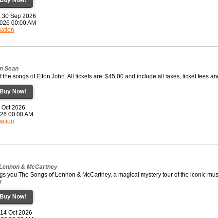
, 30 Sep 2026
2026 00:00 AM
mation
on Sean
f the songs of Elton John. All tickets are: $45.00 and include all taxes, ticket fees a
Buy Now!
0 Oct 2026
2026 00:00 AM
mation
 Lennon & McCartney
gs you The Songs of Lennon & McCartney, a magical mystery tour of the iconic mus
y
Buy Now!
 14 Oct 2026