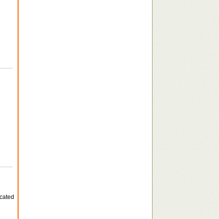
icated