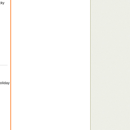
cky
holiday