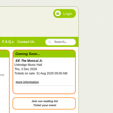
Login
F.A.Q.s
Contact Us
Coming Soon...
Elf: The Musical Jr.
Uxbridge Music Hall
Thu, 3 Dec 2026
Tickets on sale: 31 Aug 2026 09:00 AM
ince
more information
Join our mailing list
Ticket your event