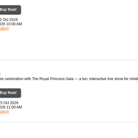
Buy Now!
22 Oct 2026
2026 10:00 AM
mation
a
ale celebration with The Royal Princess Gala — a fun, interactive live show for child
Buy Now!
25 Oct 2026
2026 11:00 AM
mation