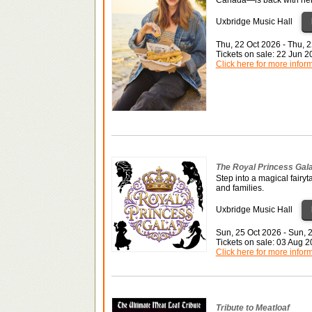
Uxbridge Music Hall
Thu, 22 Oct 2026 - Thu, 
Tickets on sale: 22 Jun 
Click here for more infor
The Royal Princess Gal
Step into a magical fairyt
and families.
Uxbridge Music Hall
Sun, 25 Oct 2026 - Sun, 
Tickets on sale: 03 Aug 
Click here for more infor
Tribute to Meatloaf