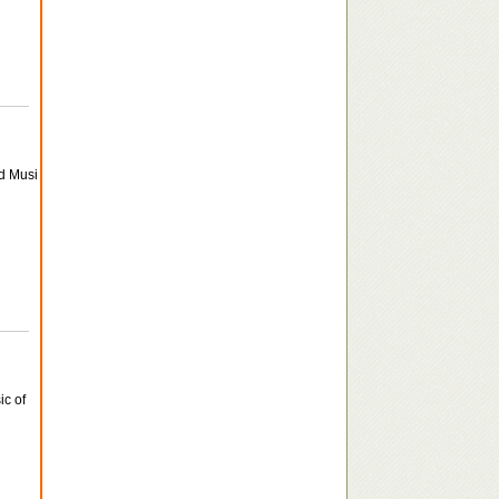
nd Musi
ic of