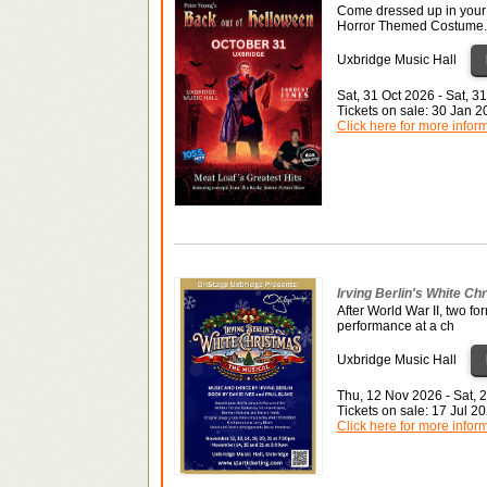
Come dressed up in your 
Horror Themed Costume.
Uxbridge Music Hall
Sat, 31 Oct 2026 - Sat, 3
Tickets on sale: 30 Jan 
Click here for more infor
Irving Berlin's White Ch
After World War II, two fo
performance at a ch
Uxbridge Music Hall
Thu, 12 Nov 2026 - Sat, 
Tickets on sale: 17 Jul 
Click here for more infor