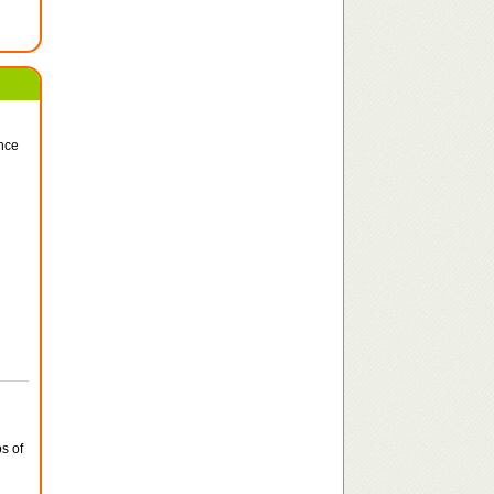
ince
s of