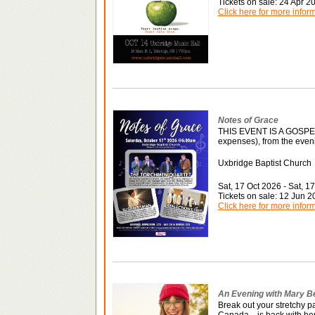
Tickets on sale: 24 Apr 
Click here for more infor
Notes of Grace
THIS EVENT IS A GOSP
expenses), from the eveni
Uxbridge Baptist Church
Sat, 17 Oct 2026 - Sat, 1
Tickets on sale: 12 Jun 
Click here for more infor
An Evening with Mary B
Break out your stretchy 
Canada—is back with he