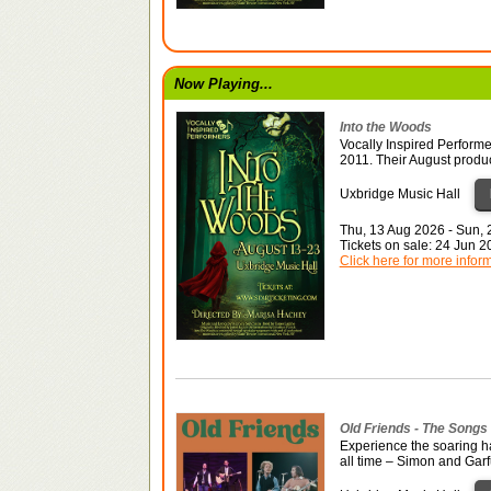
Now Playing...
Into the Woods
Vocally Inspired Performe
2011. Their August produ
Uxbridge Music Hall
Thu, 13 Aug 2026 - Sun,
Tickets on sale: 24 Jun 
Click here for more infor
Old Friends - The Songs
Experience the soaring ha
all time – Simon and Gar