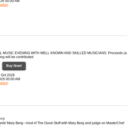
2026 00:00 AM
mation
EL MUSIC EVENING WITH WELL KNOWN AND SKILLED MUSICIANS. Proceeds (af
ng will be contributed
Buy Now!
7 Oct 2026
2026 00:00 AM
mation
erg
pants! Mary Berg—host of The Good Stuff with Mary Berg and judge on MasterChef
r