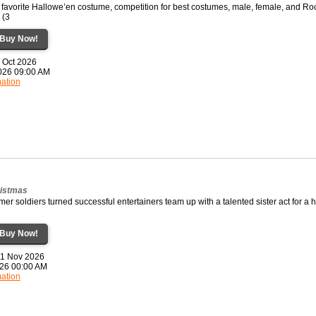
favorite Hallowe’en costume, competition for best costumes, male, female, and Ro
 (3
Buy Now!
1 Oct 2026
2026 09:00 AM
mation
ristmas
rmer soldiers turned successful entertainers team up with a talented sister act for a 
Buy Now!
21 Nov 2026
2026 00:00 AM
mation