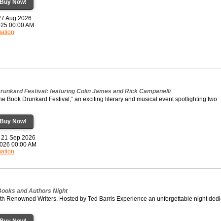
Buy Now!
 27 Aug 2026
2025 00:00 AM
mation
runkard Festival: featuring Colin James and Rick Campanelli
the Book Drunkard Festival,” an exciting literary and musical event spotlighting two
Buy Now!
 21 Sep 2026
2026 00:00 AM
mation
 Books and Authors Night
ith Renowned Writers, Hosted by Ted Barris Experience an unforgettable night ded
Buy Now!