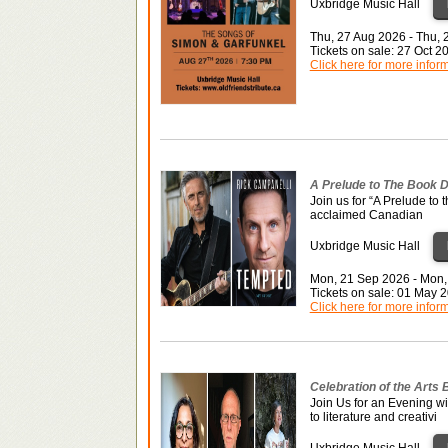
Uxbridge Music Hall
Thu, 27 Aug 2026 - Thu,
Tickets on sale: 27 Oct 
Click here for more infor
A Prelude to The Book D
Join us for “A Prelude to 
acclaimed Canadian
Uxbridge Music Hall
Mon, 21 Sep 2026 - Mon,
Tickets on sale: 01 May 
Click here for more infor
Celebration of the Arts
Join Us for an Evening w
to literature and creativi
Uxbridge Music Hall