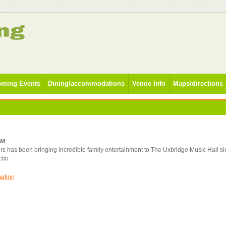
ming Events
Dining/accommodations
Venue Info
Maps/directions
PM
rs has been bringing incredible family entertainment to The Uxbridge Music Hall s
ctio
mation