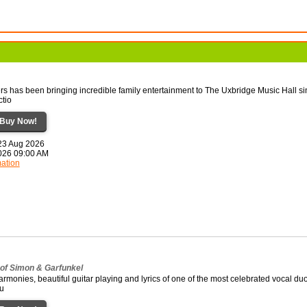
rs has been bringing incredible family entertainment to The Uxbridge Music Hall s
ctio
Buy Now!
 23 Aug 2026
2026 09:00 AM
mation
 of Simon & Garfunkel
rmonies, beautiful guitar playing and lyrics of one of the most celebrated vocal duo
fu