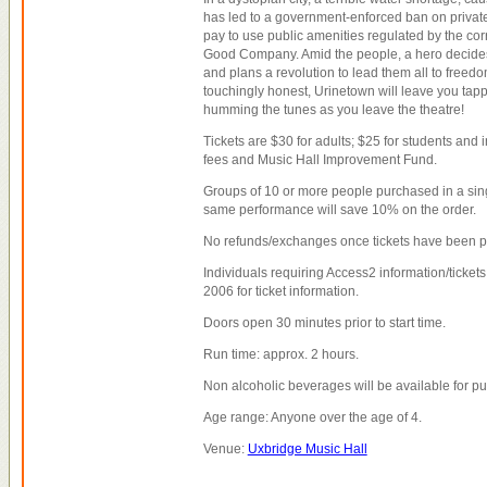
has led to a government-enforced ban on private 
pay to use public amenities regulated by the cor
Good Company. Amid the people, a hero decides
and plans a revolution to lead them all to freedo
touchingly honest, Urinetown will leave you tapp
humming the tunes as you leave the theatre!
Tickets are $30 for adults; $25 for students and in
fees and Music Hall Improvement Fund.
Groups of 10 or more people purchased in a sing
same performance will save 10% on the order.
No refunds/exchanges once tickets have been 
Individuals requiring Access2 information/tickets
2006 for ticket information.
Doors open 30 minutes prior to start time.
Run time: approx. 2 hours.
Non alcoholic beverages will be available for p
Age range: Anyone over the age of 4.
Venue:
Uxbridge Music Hall