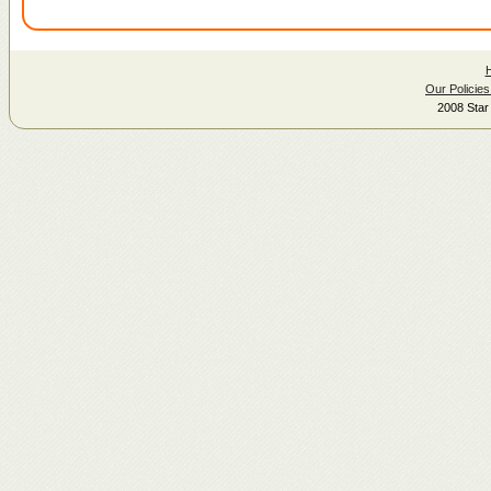
Our Policies
2008 Star