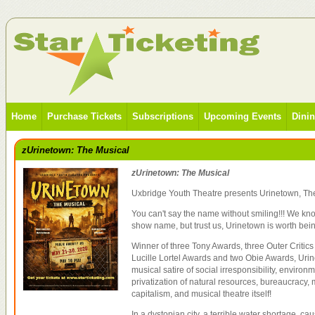
Home
Purchase Tickets
Subscriptions
Upcoming Events
Dini
zUrinetown: The Musical
zUrinetown: The Musical
Uxbridge Youth Theatre presents Urinetown, Th
You can't say the name without smiling!!! We know
show name, but trust us, Urinetown is worth bei
Winner of three Tony Awards, three Outer Critics
Lucille Lortel Awards and two Obie Awards, Urin
musical satire of social irresponsibility, environ
privatization of natural resources, bureaucracy, m
capitalism, and musical theatre itself!
In a dystopian city, a terrible water shortage, c