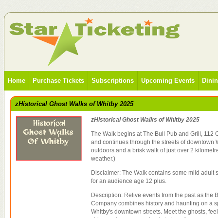
Home
Purchase Tickets
Subscriptions
Upcoming Events
Dini
zHistorical Ghost Walks of Whitby 2025
zHistorical Ghost Walks of Whitby 2025
The Walk begins at The Bull Pub and Grill, 112 
and continues through the streets of downtown W
outdoors and a brisk walk of just over 2 kilometr
weather.)
Disclaimer: The Walk contains some mild adult s
for an audience age 12 plus.
Description: Relive events from the past as the 
Company combines history and haunting on a sp
Whitby's downtown streets. Meet the ghosts, feel 