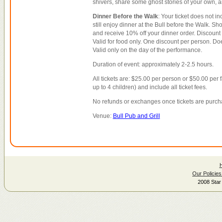
shivers, share some ghost stories of your own, 
Dinner Before the Walk
: Your ticket does not i
still enjoy dinner at the Bull before the Walk. Sho
and receive 10% off your dinner order. Discount 
Valid for food only. One discount per person. Doe
Valid only on the day of the performance.
Duration of event: approximately 2-2.5 hours.
All tickets are: $25.00 per person or $50.00 per 
up to 4 children) and include all ticket fees.
No refunds or exchanges once tickets are purch
Venue:
Bull Pub and Grill
Our Policies
2008 Star