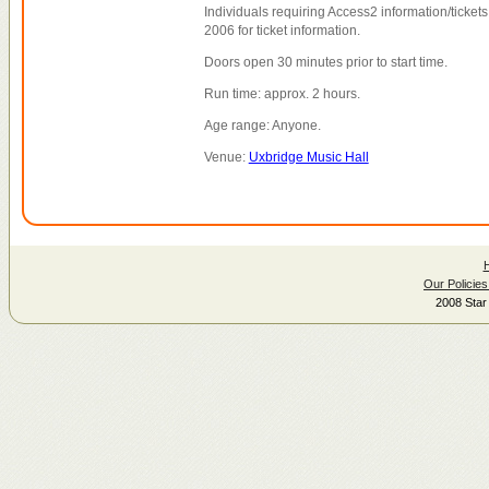
Individuals requiring Access2 information/tickets
2006 for ticket information.
Doors open 30 minutes prior to start time.
Run time: approx. 2 hours.
Age range: Anyone.
Venue:
Uxbridge Music Hall
Our Policies
2008 Star