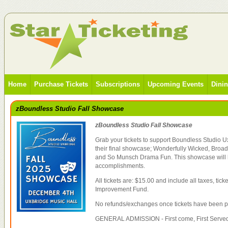
Home
Purchase Tickets
Subscriptions
Upcoming Events
Dini
zBoundless Studio Fall Showcase
zBoundless Studio Fall Showcase
Grab your tickets to support Boundless Studio U
their final showcase; Wonderfully Wicked, Broa
and So Munsch Drama Fun. This showcase will h
accomplishments.
All tickets are: $15.00 and include all taxes, tic
Improvement Fund.
No refunds/exchanges once tickets have been 
GENERAL ADMISSION - First come, First Served