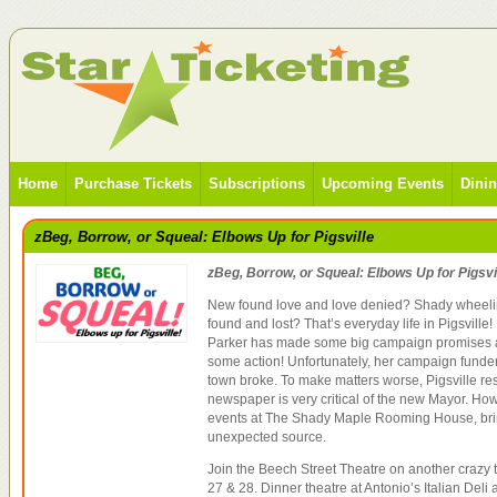
Home
Purchase Tickets
Subscriptions
Upcoming Events
Dini
zBeg, Borrow, or Squeal: Elbows Up for Pigsville
zBeg, Borrow, or Squeal: Elbows Up for Pigsvi
New found love and love denied? Shady wheeli
found and lost? That’s everyday life in Pigsvill
Parker has made some big campaign promises a
some action! Unfortunately, her campaign funder
town broke. To make matters worse, Pigsville r
newspaper is very critical of the new Mayor. How
events at The Shady Maple Rooming House, bri
unexpected source.
Join the Beech Street Theatre on another crazy tr
27 & 28. Dinner theatre at Antonio’s Italian Del