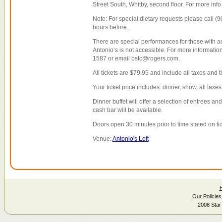
Street South, Whitby, second floor. For more info
Note: For special dietary requests please call (
hours before.
There are special performances for those with ac
Antonio’s is not accessible. For more information
1587 or email bstc@rogers.com.
All tickets are $79.95 and include all taxes and ti
Your ticket price includes: dinner, show, all taxe
Dinner buffet will offer a selection of entrees and
cash bar will be available.
Doors open 30 minutes prior to time stated on tic
Venue:
Antonio's Loft
Our Policies
2008 Star