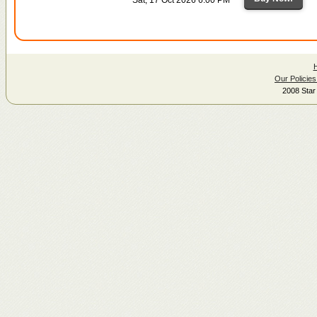
Our Policies
2008 Star