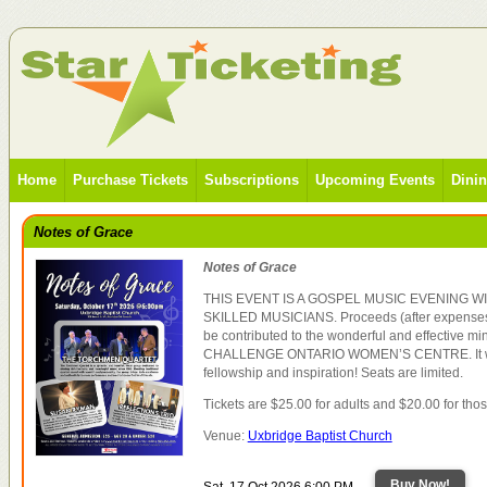
Home
Purchase Tickets
Subscriptions
Upcoming Events
Dini
Notes of Grace
Notes of Grace
THIS EVENT IS A GOSPEL MUSIC EVENING 
SKILLED MUSICIANS. Proceeds (after expenses),
be contributed to the wonderful and effective mi
CHALLENGE ONTARIO WOMEN’S CENTRE. It will
fellowship and inspiration! Seats are limited.
Tickets are $25.00 for adults and $20.00 for tho
Venue:
Uxbridge Baptist Church
Buy Now!
Sat, 17 Oct 2026 6:00 PM