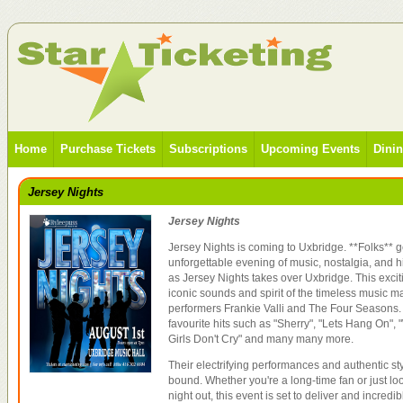
Home
Purchase Tickets
Subscriptions
Upcoming Events
Dini
Jersey Nights
Jersey Nights
Jersey Nights is coming to Uxbridge. **Folks** g
unforgettable evening of music, nostalgia, and 
as Jersey Nights takes over Uxbridge. This exciti
iconic sounds and spirit of the timeless music
performers Frankie Valli and The Four Seasons.
favourite hits such as "Sherry", "Lets Hang On", 
Girls Don't Cry" and many many more.
Their electrifying performances and authentic sty
bound. Whether you're a long-time fan or just lo
night out, this event is set to deliver and incredib