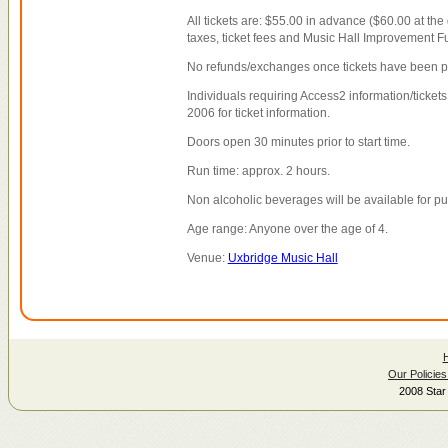
All tickets are: $55.00 in advance ($60.00 at the
taxes, ticket fees and Music Hall Improvement F
No refunds/exchanges once tickets have been 
Individuals requiring Access2 information/tickets
2006 for ticket information.
Doors open 30 minutes prior to start time.
Run time: approx. 2 hours.
Non alcoholic beverages will be available for p
Age range: Anyone over the age of 4.
Venue:
Uxbridge Music Hall
Our Policies
2008 Star