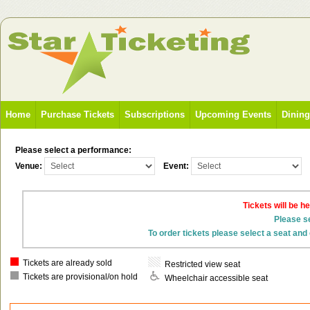
Home
Purchase Tickets
Subscriptions
Upcoming Events
Dinin
Please select a performance:
Venue:
Event:
Tickets will be h
Please se
To order tickets please select a seat and 
Tickets are already sold
Restricted view seat
Tickets are provisional/on hold
Wheelchair accessible seat