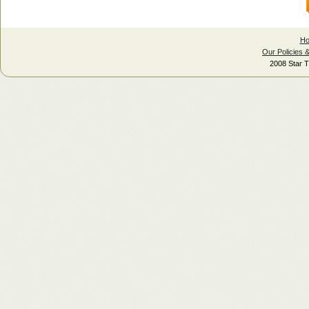
H
Our Policies 
2008 Star T