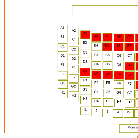
A1
A2
A3
A4
A5
A6
A7
B1
B2
B3
B4
B5
B6
B7
C1
C2
C3
C4
C5
D1
C6
C7
D2
D3
D4
D5
E1
D6
D7
E2
E3
E4
E5
F1
E6
E7
F2
F3
F4
F5
G1
F6
F7
G2
G3
G4
G5
H1
G6
G7
H2
H3
H4
H5
H6
H7
I1
I2
I3
I4
I5
More se