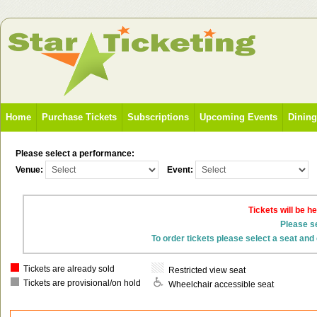
Home
Purchase Tickets
Subscriptions
Upcoming Events
Dinin
Please select a performance:
Venue:
Event:
Tickets will be h
Please se
To order tickets please select a seat and 
Tickets are already sold
Restricted view seat
Tickets are provisional/on hold
Wheelchair accessible seat