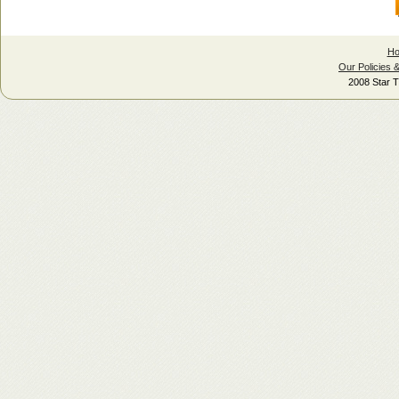
H
Our Policies 
2008 Star T