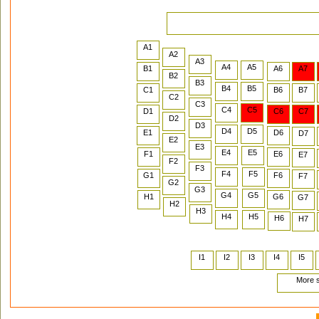
A1
A2
A3
A4
A5
B1
A6
A7
B2
B3
B4
B5
C1
B6
B7
C2
C3
C4
C5
D1
C6
C7
D2
D3
D4
D5
E1
D6
D7
E2
E3
E4
E5
F1
E6
E7
F2
F3
F4
F5
G1
F6
F7
G2
G3
G4
G5
H1
G6
G7
H2
H3
H4
H5
H6
H7
I1
I2
I3
I4
I5
More s