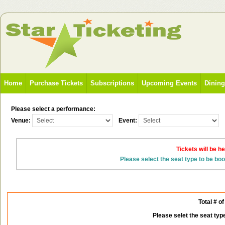
Home
Purchase Tickets
Subscriptions
Upcoming Events
Dinin
Please select a performance:
Venue:
Event:
Tickets will be h
Please select the seat type to be bo
Total # of
Please selet the seat typ