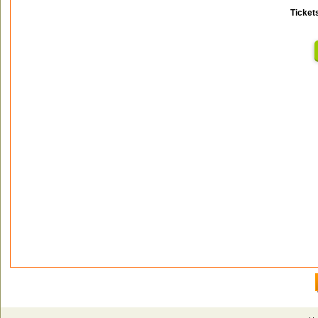
Ticket