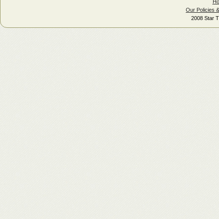
H
Our Policies 
2008 Star T