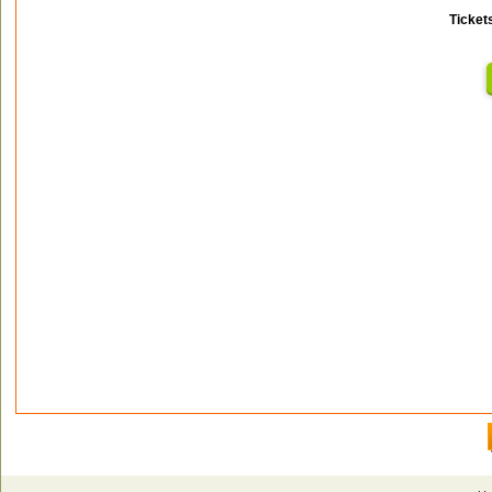
Ticket