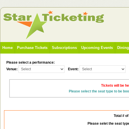
Home
Purchase Tickets
Subscriptions
Upcoming Events
Dinin
Please select a performance:
Venue:
Event:
Tickets will be h
Please select the seat type to be bo
Total # of
Please selet the seat typ