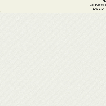
H
Our Policies 
2008 Star T