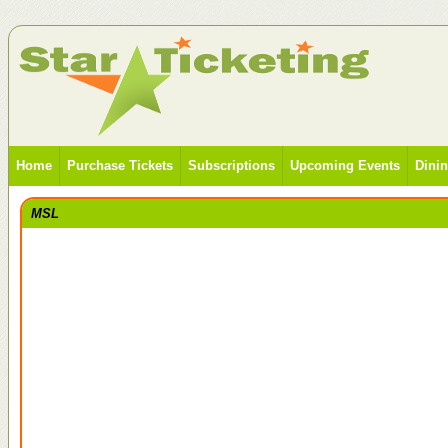
Home
Purchase Tickets
Subscriptions
Upcoming Events
Dini
MSL