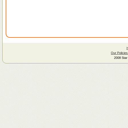
Our Policies
2008 Star